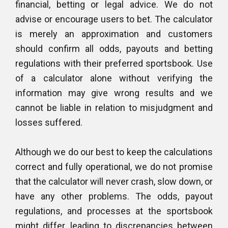
financial, betting or legal advice. We do not
advise or encourage users to bet. The calculator
is merely an approximation and customers
should confirm all odds, payouts and betting
regulations with their preferred sportsbook. Use
of a calculator alone without verifying the
information may give wrong results and we
cannot be liable in relation to misjudgment and
losses suffered.
Although we do our best to keep the calculations
correct and fully operational, we do not promise
that the calculator will never crash, slow down, or
have any other problems. The odds, payout
regulations, and processes at the sportsbook
might differ, leading to discrepancies between