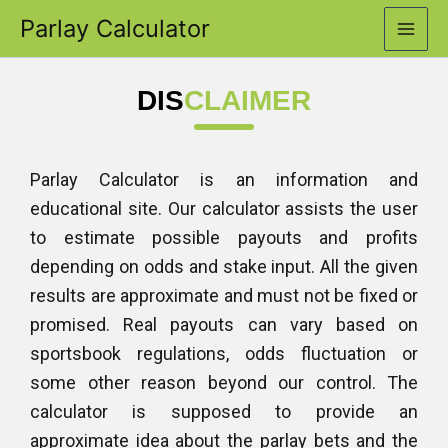
Skip
Parlay Calculator
to
content
DIS
CLAIMER
Parlay Calculator is an information and
educational site. Our calculator assists the user
to estimate possible payouts and profits
depending on odds and stake input. All the given
results are approximate and must not be fixed or
promised. Real payouts can vary based on
sportsbook regulations, odds fluctuation or
some other reason beyond our control. The
calculator is supposed to provide an
approximate idea about the parlay bets and the