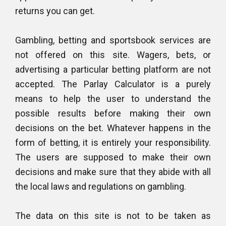
returns you can get.
Gambling, betting and sportsbook services are
not offered on this site. Wagers, bets, or
advertising a particular betting platform are not
accepted. The Parlay Calculator is a purely
means to help the user to understand the
possible results before making their own
decisions on the bet. Whatever happens in the
form of betting, it is entirely your responsibility.
The users are supposed to make their own
decisions and make sure that they abide with all
the local laws and regulations on gambling.
The data on this site is not to be taken as