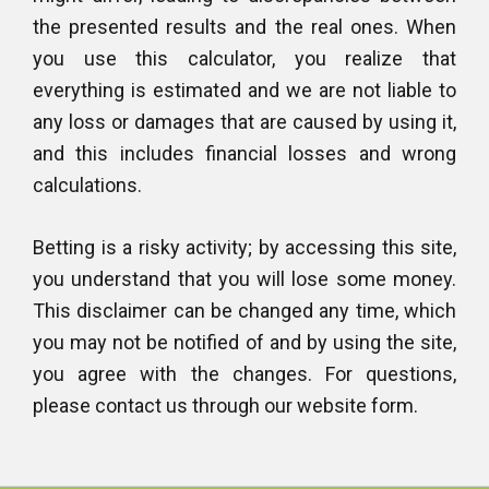
the presented results and the real ones. When
you use this calculator, you realize that
everything is estimated and we are not liable to
any loss or damages that are caused by using it,
and this includes financial losses and wrong
calculations.
Betting is a risky activity; by accessing this site,
you understand that you will lose some money.
This disclaimer can be changed any time, which
you may not be notified of and by using the site,
you agree with the changes. For questions,
please contact us through our website form.